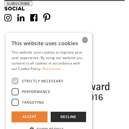
SUBSCRIBE
SOCIAL
This website uses cookies
This website uses cookies to improve your
DUTCH
user experience. By using our website you
consent to all cookies in accordance with
ENGLISH
our Cookie Policy.
Read more
FRENCH
STRICTLY NECESSARY
GERMAN
PERFORMANCE
TARGETING
ACCEPT
DECLINE