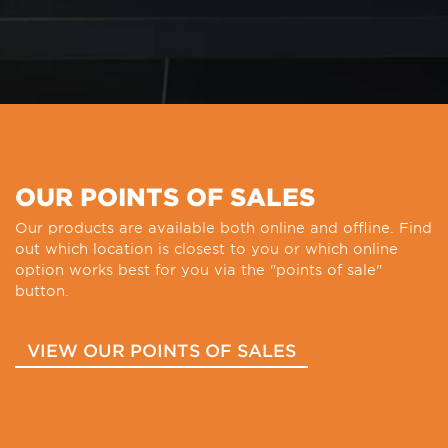
OUR POINTS OF SALES
Our products are available both online and offline. Find
out which location is closest to you or which online
option works best for you via the "points of sale"
button.
VIEW OUR POINTS OF SALES