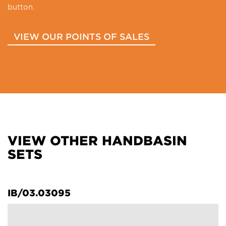
button.
VIEW OUR POINTS OF SALES
VIEW OTHER HANDBASIN
SETS
IB/03.03095