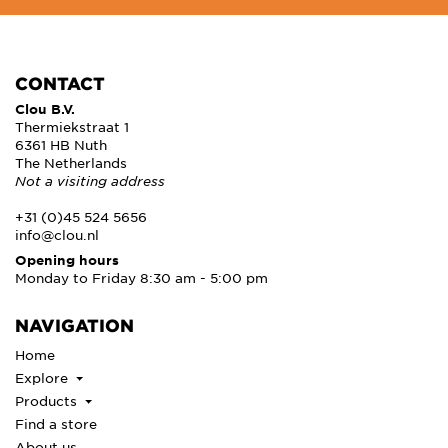
CONTACT
Clou B.V.
Thermiekstraat 1
6361 HB Nuth
The Netherlands
Not a visiting address
+31 (0)45 524 5656
info@clou.nl
Opening hours
Monday to Friday 8:30 am - 5:00 pm
NAVIGATION
Home
Explore
Products
Find a store
About us