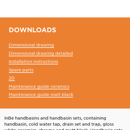
DOWNLOADS
Dimensional drawing
Dimensional drawing detailed
Installation instructions
Spare parts
2D
Maintenance guide ceramics
Maintenance guide matt black
InBe handbasins and handbasin sets, containing
handbasin, cold water tap, drain set and trap, gloss
white ceramics, chrome and matt black. Handbasin sets