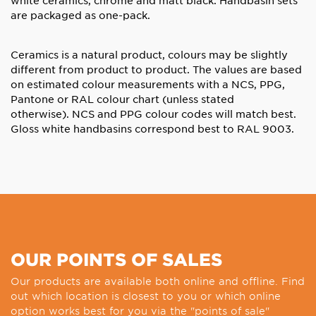
are packaged as one-pack.
Ceramics is a natural product, colours may be slightly
different from product to product. The values are based
on estimated colour measurements with a NCS, PPG,
Pantone or RAL colour chart (unless stated
otherwise).
NCS and PPG colour codes will match best.
Gloss white handbasins correspond best to RAL 9003.
OUR POINTS OF SALES
Our products are available both online and offline. Find
out which location is closest to you or which online
option works best for you via the "points of sale"