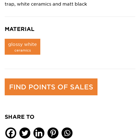
trap, white ceramics and matt black
MATERIAL
glossy white
ceramics
FIND POINTS OF SALES
SHARE TO