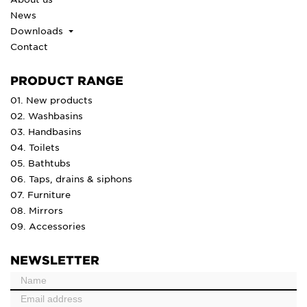
News
Downloads
Contact
PRODUCT RANGE
01. New products
02. Washbasins
03. Handbasins
04. Toilets
05. Bathtubs
06. Taps, drains & siphons
07. Furniture
08. Mirrors
09. Accessories
NEWSLETTER