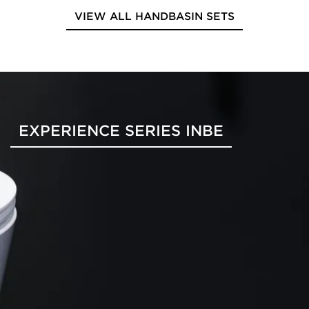
VIEW ALL HANDBASIN SETS
EXPERIENCE SERIES INBE