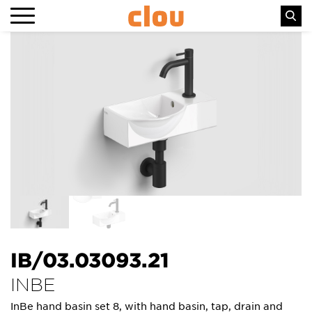
IB/03.03093.21
INBE
InBe hand basin set 8, with hand basin, tap, drain and