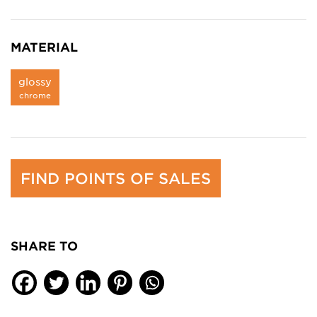
MATERIAL
glossy
chrome
FIND POINTS OF SALES
SHARE TO