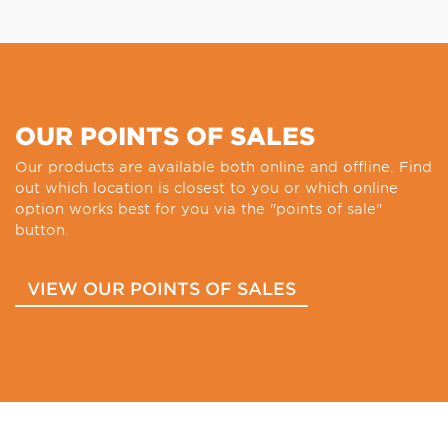
OUR POINTS OF SALES
Our products are available both online and offline. Find
out which location is closest to you or which online
option works best for you via the "points of sale"
button.
VIEW OUR POINTS OF SALES