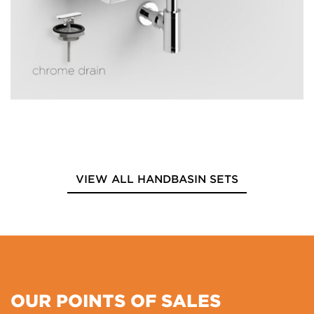
VIEW ALL HANDBASIN SETS
OUR POINTS OF SALES