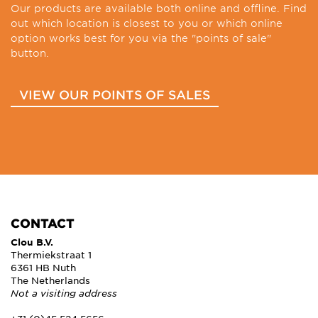
Our products are available both online and offline. Find
out which location is closest to you or which online
option works best for you via the "points of sale"
button.
VIEW OUR POINTS OF SALES
CONTACT
Clou B.V.
Thermiekstraat 1
6361 HB Nuth
The Netherlands
Not a visiting address