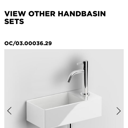
VIEW OTHER HANDBASIN
SETS
OC/03.00036.29