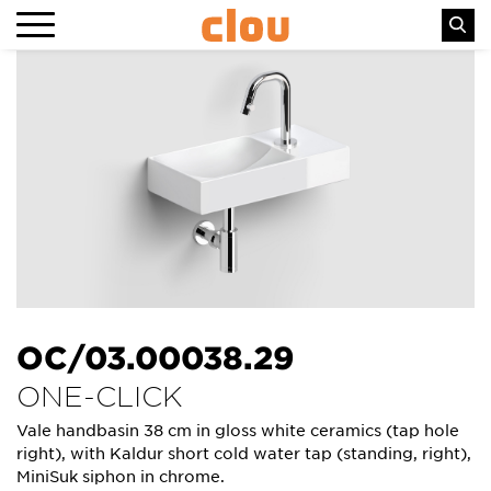
OC/03.00038.29
ONE-CLICK
Vale handbasin 38 cm in gloss white ceramics (tap hole
right), with Kaldur short cold water tap (standing, right),
MiniSuk siphon in chrome.