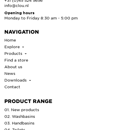
+31 (0)45 524 5656
info@clou.nl
Opening hours
Monday to Friday 8:30 am - 5:00 pm
NAVIGATION
Home
Explore
Products
Find a store
About us
News
Downloads
Contact
PRODUCT RANGE
01. New products
02. Washbasins
03. Handbasins
04. Toilets