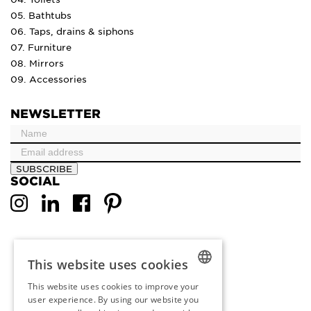
05. Bathtubs
06. Taps, drains & siphons
07. Furniture
08. Mirrors
09. Accessories
NEWSLETTER
SUBSCRIBE
SOCIAL
This website uses cookies
This website uses cookies to improve your
DUTCH
user experience. By using our website you