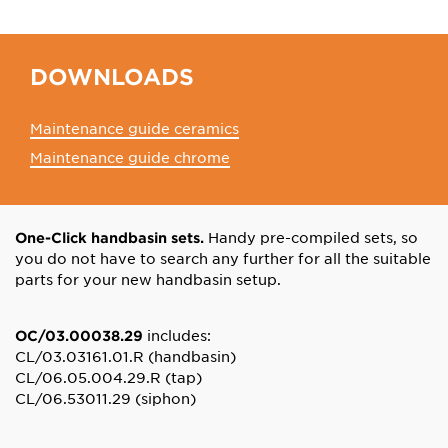
DOWNLOADS
Maintenance guide ceramics
Maintenance guide chrome
Handy pre-compiled sets, so
One-Click handbasin sets.
you do not have to search any further for all the suitable
parts for your new handbasin setup.
includes:
OC/03.00038.29
CL/03.03161.01.R (handbasin)
CL/06.05.004.29.R (tap)
CL/06.53011.29 (siphon)