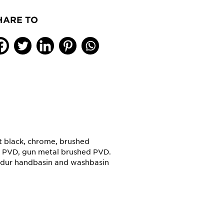
HARE TO
tt black, chrome, brushed
d PVD, gun metal brushed PVD.
aldur handbasin and washbasin