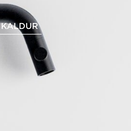
 KALDUR