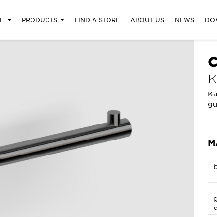
RE
PRODUCTS
FIND A STORE
ABOUT US
NEWS
DO
C
Ka
gu
M
g