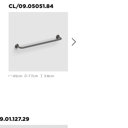
CL/09.05051.84
CL/09.05057.84
45cm
7.7cm
3.8cm
65cm
7.7cm
3.8cm
9.01.127.29
CL/09.02031.20