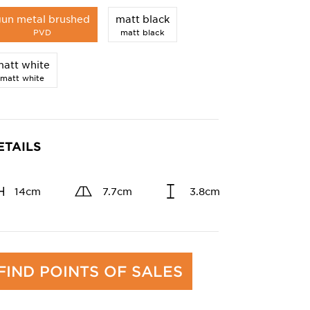
gun metal brushed
matt black
PVD
matt black
att white
matt white
ETAILS
14cm
7.7cm
3.8cm
FIND POINTS OF SALES