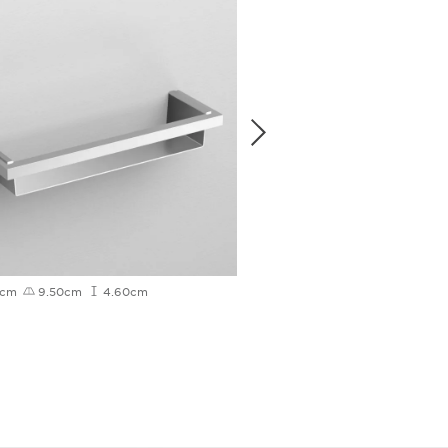
0cm
9.50cm
4.60cm
4.80cm
12.10cm