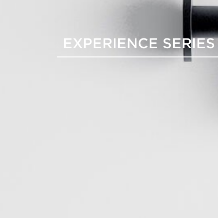
EXPERIENCE SERIES