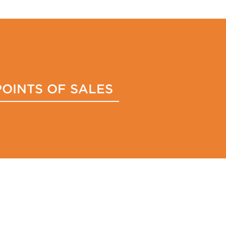
POINTS OF SALES