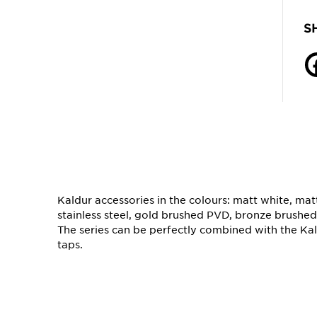
S
Kaldur accessories in the colours: matt white, ma
stainless steel, gold brushed PVD, bronze brushe
The series can be perfectly combined with the K
taps.