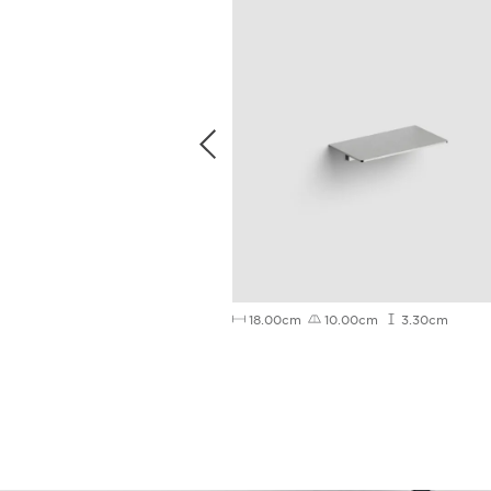
3.8cm
18.00cm
10.00cm
3.30cm