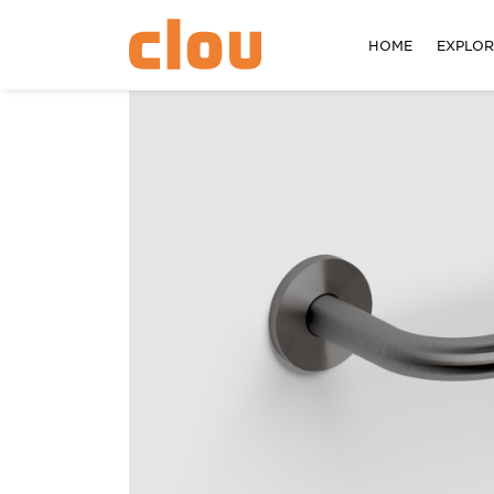
HOME
EXPLO