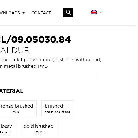
WNLOADS
CONTACT
L/09.05030.84
KALDUR
ldur toilet paper holder, L-shape, without lid,
n metal brushed PVD
ATERIAL
bronze brushed
brushed
PVD
stainless steel
lossy
gold brushed
chrome
PVD