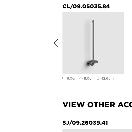
/03.71030.02.01.R
CL/09.05035.84
3cm
23cm
16cm
8.0cm
11.0cm
42.6cm
VIEW OTHER AC
58.21
SJ/09.26039.41