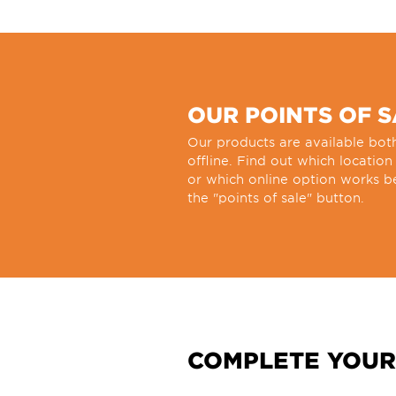
OUR POINTS OF 
Our products are available bot
offline. Find out which location
or which online option works be
the "points of sale" button.
COMPLETE YOUR