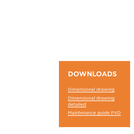
DOWNLOADS
Dimensional drawing
Dimensional drawing
detailed
Maintenance guide PVD