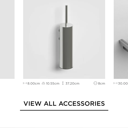
8.00cm
10.55cm
37.20cm
8cm
30.0
VIEW ALL ACCESSORIES