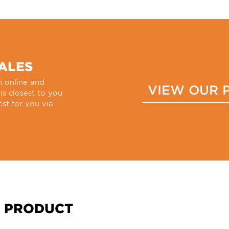
SALES
h online and
VIEW OUR 
 is closest to you
st for you via
 PRODUCT