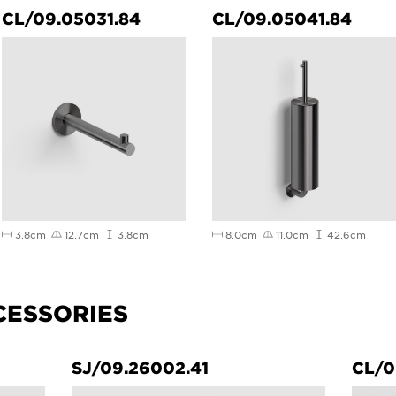
CL/09.05031.84
CL/09.05041.84
3.8cm
12.7cm
3.8cm
8.0cm
11.0cm
42.6cm
CESSORIES
SJ/09.26002.41
CL/0