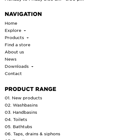
NAVIGATION
Home
Explore
Products
Find a store
About us
News
Downloads
Contact
PRODUCT RANGE
01. New products
02. Washbasins
03. Handbasins
04. Toilets
05. Bathtubs
06. Taps, drains & siphons