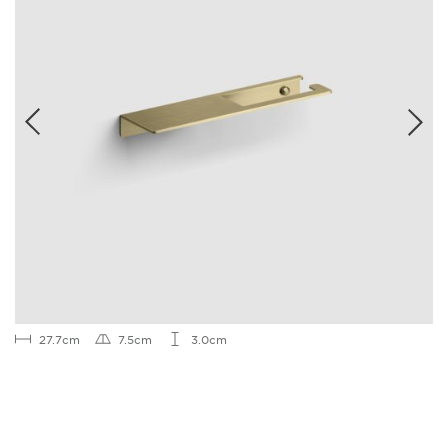
27.7cm
7.5cm
3.0cm