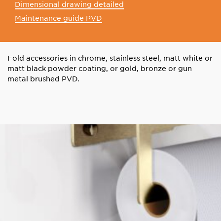
Dimensional drawing detailed
Maintenance guide PVD
Fold accessories in chrome, stainless steel, matt white or
matt black powder coating, or gold, bronze or gun
metal brushed PVD.