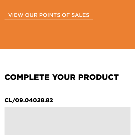
VIEW OUR POINTS OF SALES
COMPLETE YOUR PRODUCT
CL/09.04028.82