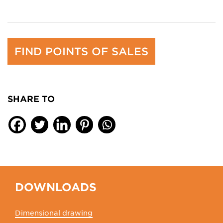
FIND POINTS OF SALES
SHARE TO
DOWNLOADS
Dimensional drawing