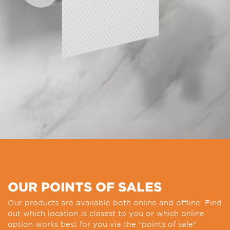
OUR POINTS OF SALES
Our products are available both online and offline. Find
out which location is closest to you or which online
option works best for you via the "points of sale"