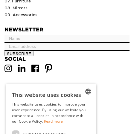
07. Furniture
08. Mirrors
09. Accessories
NEWSLETTER
SUBSCRIBE
SOCIAL
This website uses cookies
This website uses cookies to improve your
DUTCH
user experience. By using our website you
consent to all cookies in accordance with
ENGLISH
our Cookie Policy.
Read more
FRENCH