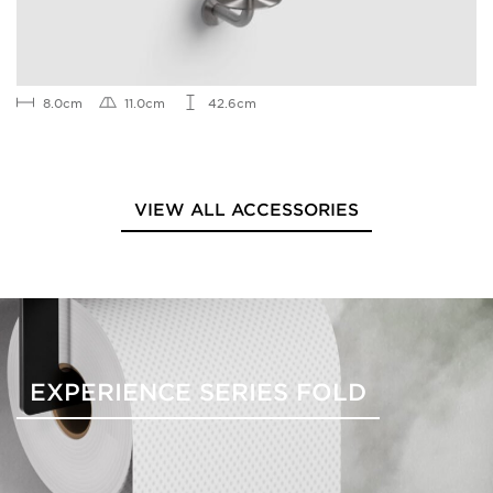
8.0cm
11.0cm
42.6cm
VIEW ALL ACCESSORIES
EXPERIENCE SERIES FOLD