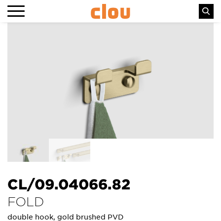
CL/09.04066.82
FOLD
double hook, gold brushed PVD