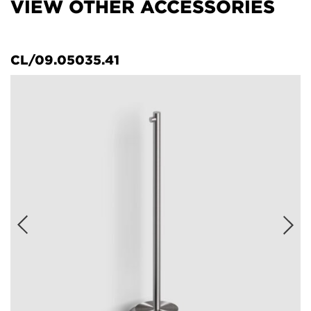
VIEW OTHER ACCESSORIES
CL/09.05035.41