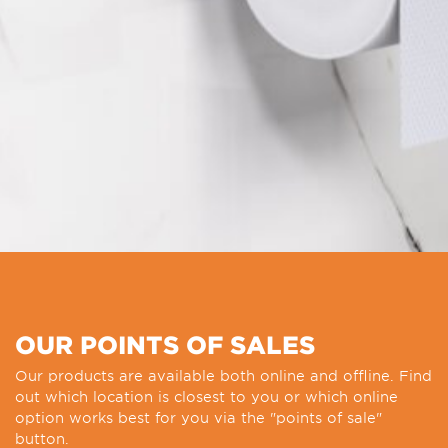
OUR POINTS OF SALES
Our products are available both online and offline. Find
out which location is closest to you or which online
option works best for you via the "points of sale"
button.