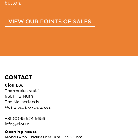
button.
VIEW OUR POINTS OF SALES
CONTACT
Clou B.V.
Thermiekstraat 1
6361 HB Nuth
The Netherlands
Not a visiting address
+31 (0)45 524 5656
info@clou.nl
Opening hours
Monday to Friday 8:30 am - 5:00 pm