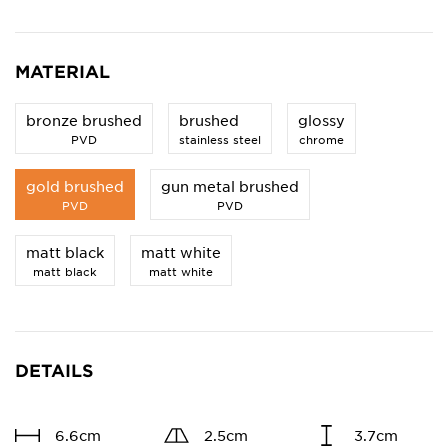
MATERIAL
bronze brushed
brushed
glossy
PVD
stainless steel
chrome
gold brushed
gun metal brushed
PVD
PVD
matt black
matt white
matt black
matt white
DETAILS
6.6cm
2.5cm
3.7cm