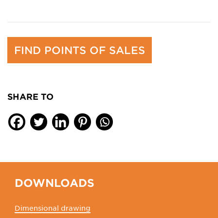
FIND POINTS OF SALES
SHARE TO
DOWNLOADS
Dimensional drawing