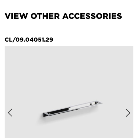
VIEW OTHER ACCESSORIES
CL/09.04051.29