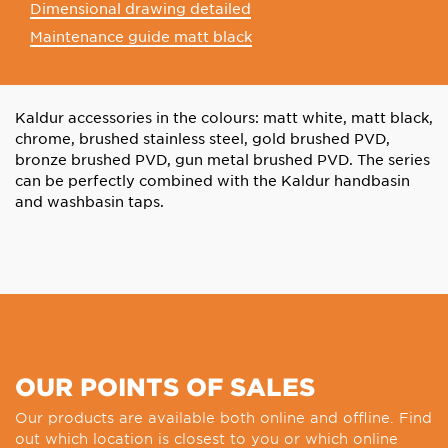
Dimensional drawing detailed
Maintenance guide matt black
Kaldur accessories in the colours: matt white, matt black,
chrome, brushed stainless steel, gold brushed PVD,
bronze brushed PVD, gun metal brushed PVD. The series
can be perfectly combined with the Kaldur handbasin
and washbasin taps.
OUR POINTS OF SALES
Our products are available both online and offline. Find
out which location is closest to you or which online