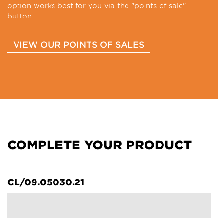
option works best for you via the "points of sale"
button.
VIEW OUR POINTS OF SALES
COMPLETE YOUR PRODUCT
CL/09.05030.21