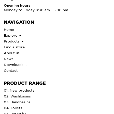
Opening hours
Monday to Friday 8:30 am - 5:00 pm
NAVIGATION
Home
Explore
Products
Find a store
About us
News
Downloads
Contact
PRODUCT RANGE
01. New products
02. Washbasins
03. Handbasins
04. Toilets
05. Bathtubs