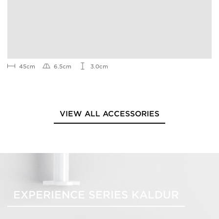
45cm
6.5cm
3.0cm
VIEW ALL ACCESSORIES
EXPERIENCE SERIES KALDUR