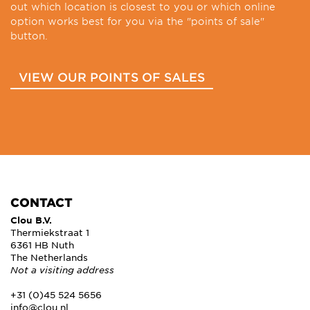
out which location is closest to you or which online
option works best for you via the "points of sale"
button.
VIEW OUR POINTS OF SALES
CONTACT
Clou B.V.
Thermiekstraat 1
6361 HB Nuth
The Netherlands
Not a visiting address
+31 (0)45 524 5656
info@clou.nl