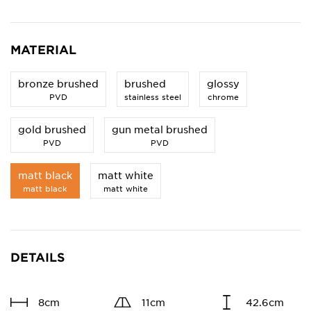
MATERIAL
bronze brushed
brushed
glossy
PVD
stainless steel
chrome
gold brushed
gun metal brushed
PVD
PVD
matt black
matt white
matt black
matt white
DETAILS
8cm
11cm
42.6cm