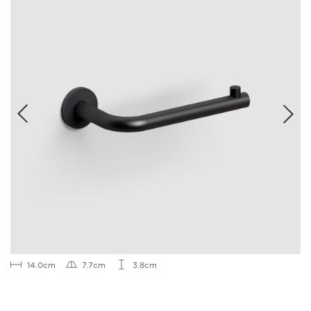
14.0cm
7.7cm
3.8cm