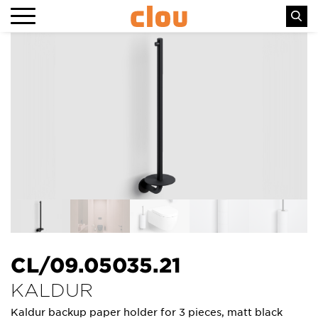
CL/09.05035.21
KALDUR
Kaldur backup paper holder for 3 pieces, matt black