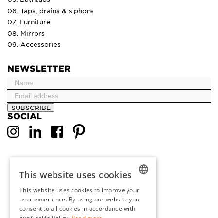
06. Taps, drains & siphons
07. Furniture
08. Mirrors
09. Accessories
NEWSLETTER
SUBSCRIBE
SOCIAL
This website uses cookies
This website uses cookies to improve your
DUTCH
user experience. By using our website you
consent to all cookies in accordance with
ENGLISH
our Cookie Policy.
Read more