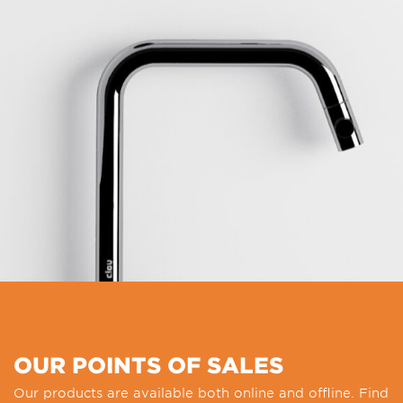
OUR POINTS OF SALES
Our products are available both online and offline. Find