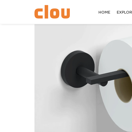
HOME
EXPLO