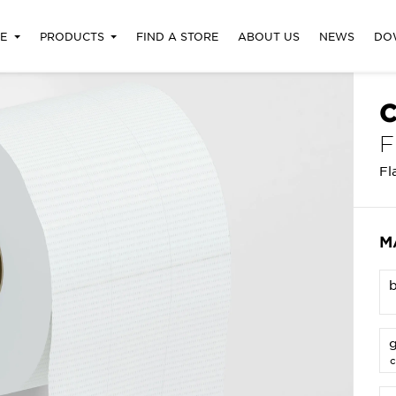
RE
PRODUCTS
FIND A STORE
ABOUT US
NEWS
DO
C
F
Fl
M
g