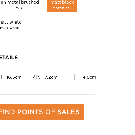
gun metal brushed
matt black
PVD
matt black
att white
matt white
ETAILS
16.5cm
7.2cm
4.8cm
FIND POINTS OF SALES