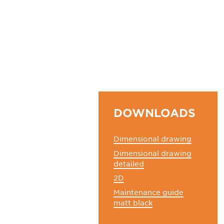
DOWNLOADS
Dimensional drawing
Dimensional drawing
detailed
2D
Maintenance guide
matt black