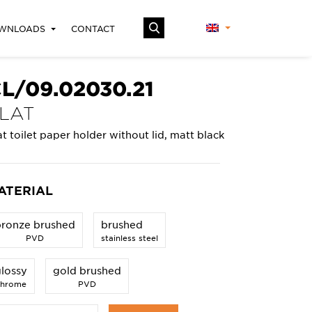
WNLOADS
CONTACT
L/09.02030.21
LAT
at toilet paper holder without lid, matt black
ATERIAL
bronze brushed
brushed
PVD
stainless steel
lossy
gold brushed
chrome
PVD