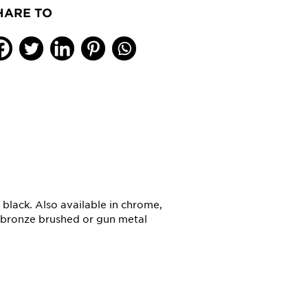
HARE TO
t black. Also available in chrome,
, bronze brushed or gun metal