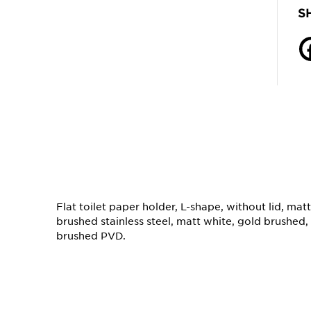
S
Flat toilet paper holder, L-shape, without lid, mat
brushed stainless steel, matt white, gold brushed
brushed PVD.