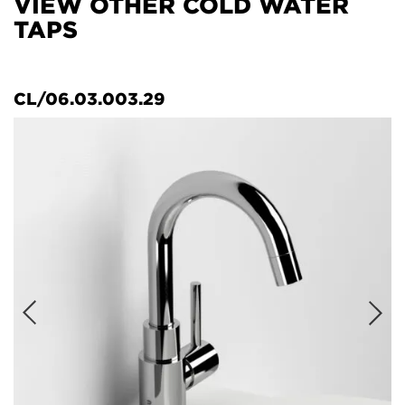
VIEW OTHER COLD WATER
TAPS
CL/06.03.003.29