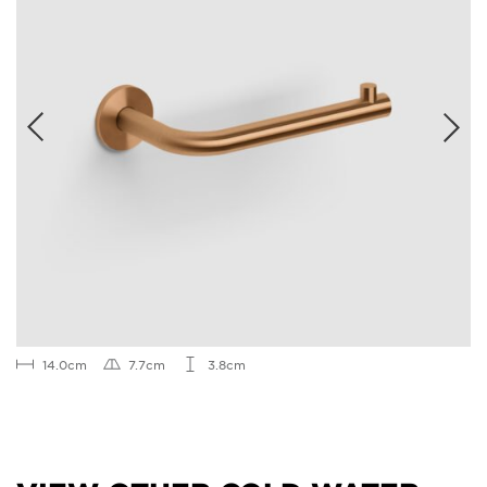
14.0cm
7.7cm
3.8cm