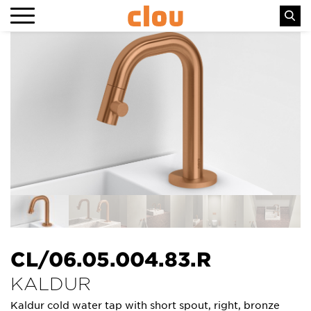
CL/06.05.004.83.R
KALDUR
Kaldur cold water tap with short spout, right, bronze