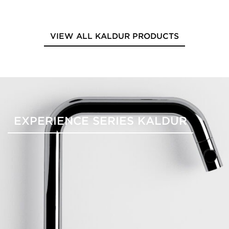
VIEW ALL KALDUR PRODUCTS
EXPERIENCE SERIES KALDUR