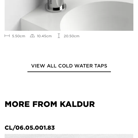
5.50cm
10.45cm
20.50cm
VIEW ALL COLD WATER TAPS
MORE FROM KALDUR
CL/06.05.001.83