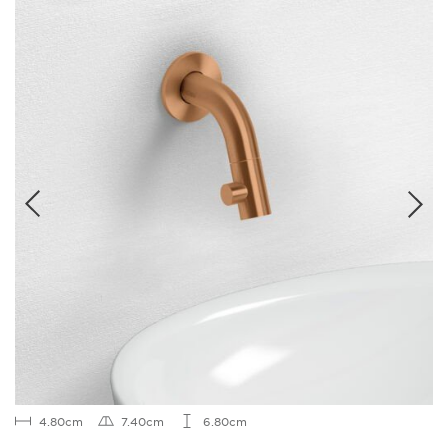
4.80cm
7.40cm
6.80cm