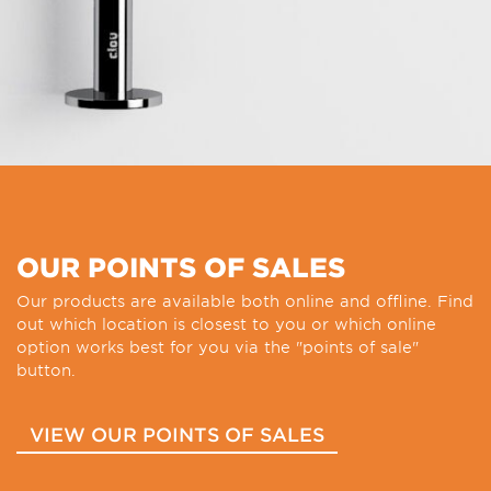
OUR POINTS OF SALES
Our products are available both online and offline. Find
out which location is closest to you or which online
option works best for you via the "points of sale"
button.
VIEW OUR POINTS OF SALES