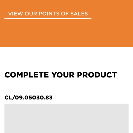
VIEW OUR POINTS OF SALES
COMPLETE YOUR PRODUCT
CL/09.05030.83