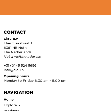
CONTACT
Clou B.V.
Thermiekstraat 1
6361 HB Nuth
The Netherlands
Not a visiting address
+31 (0)45 524 5656
info@clou.nl
Opening hours
Monday to Friday 8:30 am - 5:00 pm
NAVIGATION
Home
Explore
Products