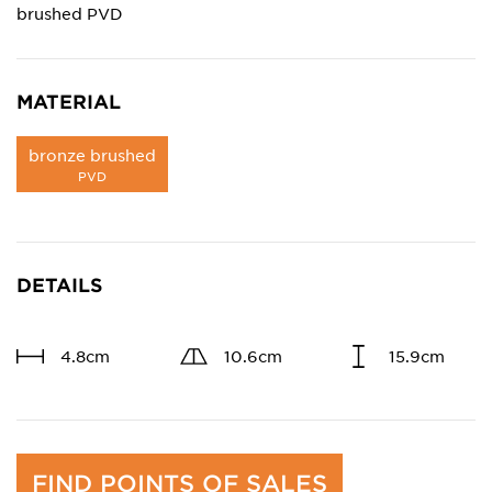
brushed PVD
MATERIAL
bronze brushed
PVD
DETAILS
4.8cm
10.6cm
15.9cm
FIND POINTS OF SALES