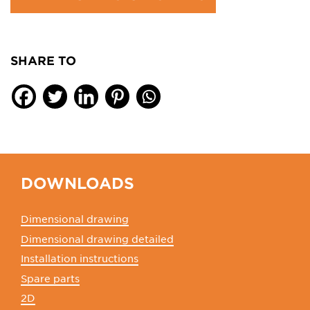
SHARE TO
DOWNLOADS
Dimensional drawing
Dimensional drawing detailed
Installation instructions
Spare parts
2D