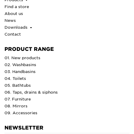
Find a store
About us
News
Downloads
Contact
PRODUCT RANGE
01. New products
02. Washbasins
03. Handbasins
04. Toilets
05. Bathtubs
06. Taps, drains & siphons
07. Furniture
08. Mirrors
09. Accessories
NEWSLETTER