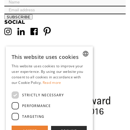
SUBSCRIBE
SOCIAL
This website uses cookies
This website uses cookies to improve your
DUTCH
user experience. By using our website you
consent to all cookies in accordance with
ENGLISH
our Cookie Policy.
Read more
FRENCH
STRICTLY NECESSARY
GERMAN
PERFORMANCE
TARGETING