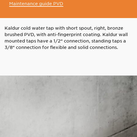
Maintenance guide PVD
Kaldur cold water tap with short spout, right, bronze
brushed PVD, with anti-fingerprint coating. Kaldur wall
mounted taps have a 1/2“ connection, standing taps a
3/8“ connection for flexible and solid connections.