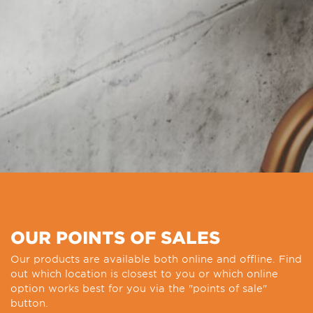
OUR POINTS OF SALES
Our products are available both online and offline. Find
out which location is closest to you or which online
option works best for you via the "points of sale"
button.