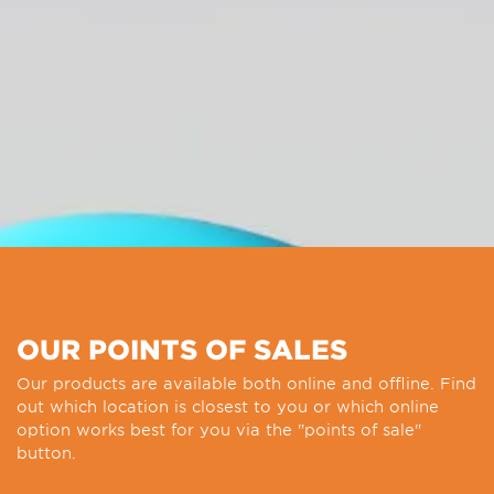
OUR POINTS OF SALES
Our products are available both online and offline. Find
out which location is closest to you or which online
option works best for you via the "points of sale"
button.