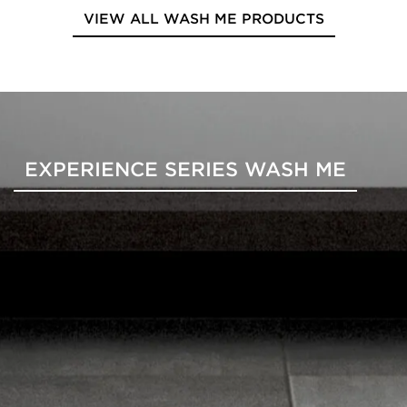
VIEW ALL WASH ME PRODUCTS
EXPERIENCE SERIES WASH ME