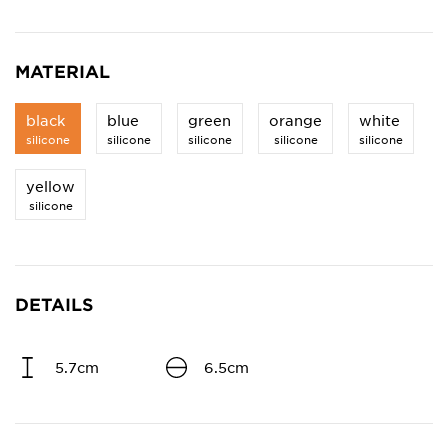
MATERIAL
black
blue
green
orange
white
silicone
silicone
silicone
silicone
silicone
yellow
silicone
DETAILS
5.7cm
6.5cm