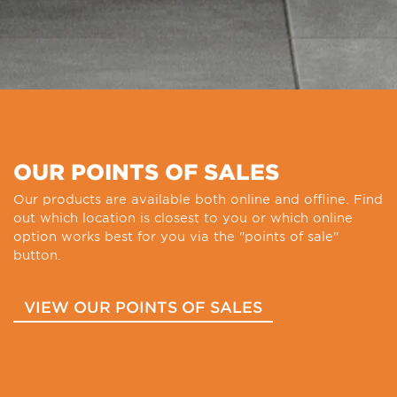
OUR POINTS OF SALES
Our products are available both online and offline. Find
out which location is closest to you or which online
option works best for you via the "points of sale"
button.
VIEW OUR POINTS OF SALES