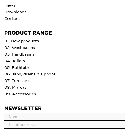
News
Downloads
Contact
PRODUCT RANGE
01. New products
02. Washbasins
03. Handbasins
04. Toilets
05. Bathtubs
06. Taps, drains & siphons
07. Furniture
08. Mirrors
09. Accessories
NEWSLETTER