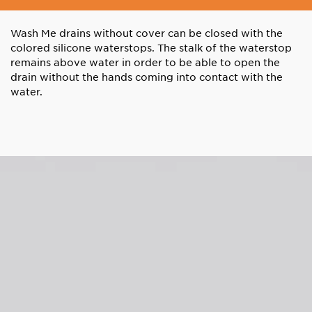
Wash Me drains without cover can be closed with the
colored silicone waterstops. The stalk of the waterstop
remains above water in order to be able to open the
drain without the hands coming into contact with the
water.