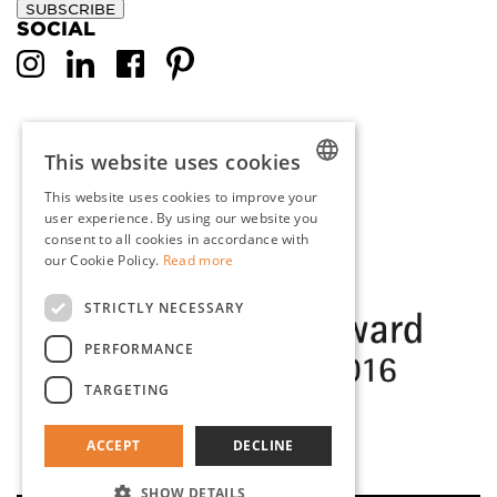
SUBSCRIBE
SOCIAL
This website uses cookies
This website uses cookies to improve your
DUTCH
user experience. By using our website you
consent to all cookies in accordance with
ENGLISH
our Cookie Policy.
Read more
FRENCH
STRICTLY NECESSARY
GERMAN
PERFORMANCE
TARGETING
ACCEPT
DECLINE
SHOW DETAILS