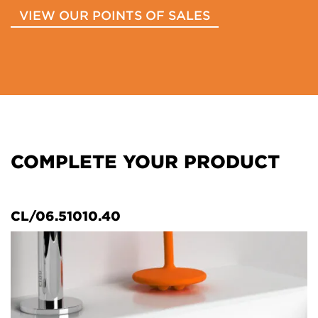
VIEW OUR POINTS OF SALES
COMPLETE YOUR PRODUCT
CL/06.51010.40