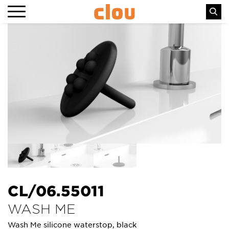
CL/06.55011
WASH ME
Wash Me silicone waterstop, black