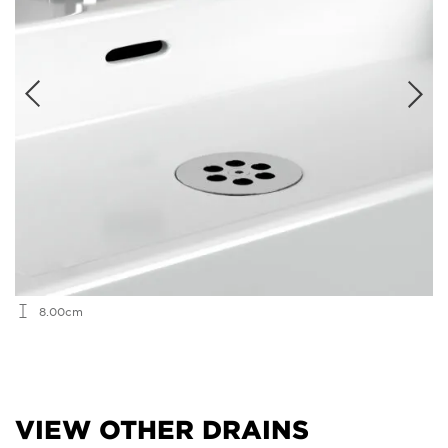
8.00cm
VIEW OTHER DRAINS