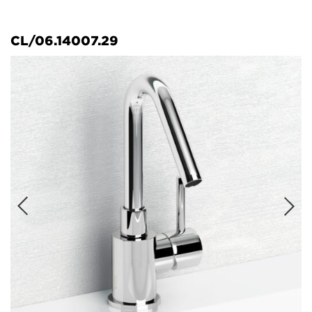
CL/06.14007.29