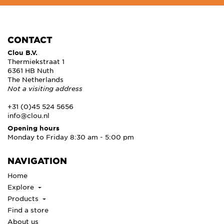
CONTACT
Clou B.V.
Thermiekstraat 1
6361 HB Nuth
The Netherlands
Not a visiting address
+31 (0)45 524 5656
info@clou.nl
Opening hours
Monday to Friday 8:30 am - 5:00 pm
NAVIGATION
Home
Explore
Products
Find a store
About us