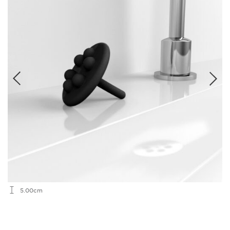
5.00cm