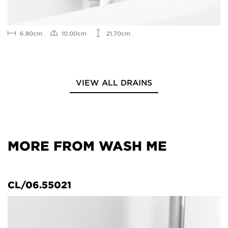
6.80cm
10.00cm
21.70cm
VIEW ALL DRAINS
MORE FROM WASH ME
CL/06.55021