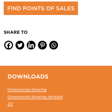
FIND POINTS OF SALES
SHARE TO
DOWNLOADS
Dimensional drawing
Dimensional drawing detailed
2D