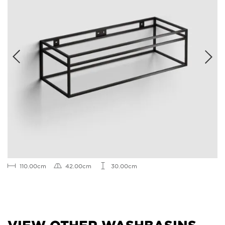
110.00cm
42.00cm
30.00cm