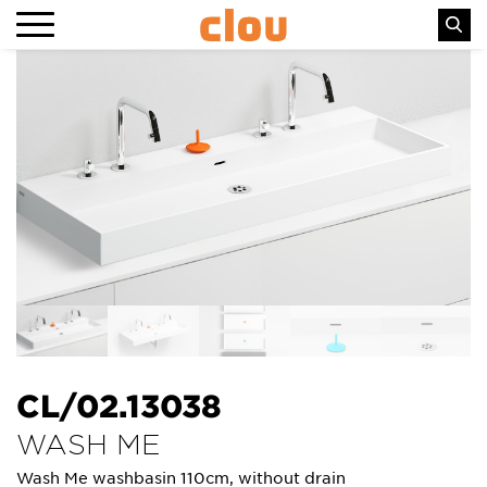
CL/02.13038
WASH ME
Wash Me washbasin 110cm, without drain