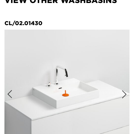
VIEW OTHER WASHBASINS
CL/02.01430