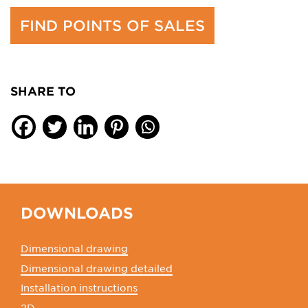
FIND POINTS OF SALES
SHARE TO
DOWNLOADS
Dimensional drawing
Dimensional drawing detailed
Installation instructions
2D