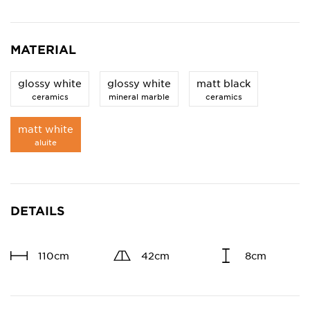
MATERIAL
glossy white
glossy white
matt black
ceramics
mineral marble
ceramics
matt white
aluite
DETAILS
110cm
42cm
8cm