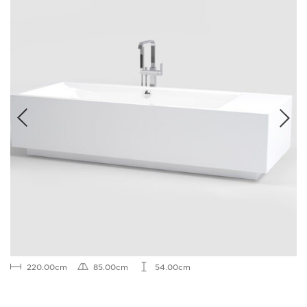
220.00cm
85.00cm
54.00cm