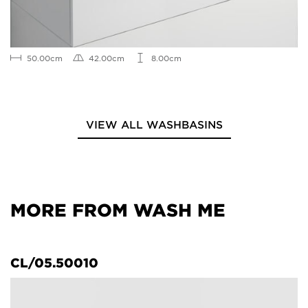
50.00cm
42.00cm
8.00cm
VIEW ALL WASHBASINS
MORE FROM WASH ME
CL/05.50010