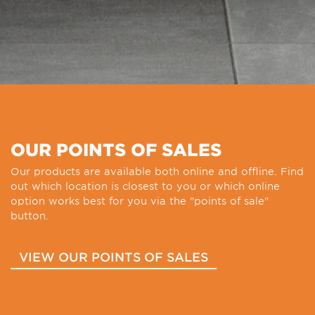
OUR POINTS OF SALES
Our products are available both online and offline. Find
out which location is closest to you or which online
option works best for you via the "points of sale"
button.
VIEW OUR POINTS OF SALES