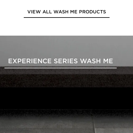
VIEW ALL WASH ME PRODUCTS
EXPERIENCE SERIES WASH ME