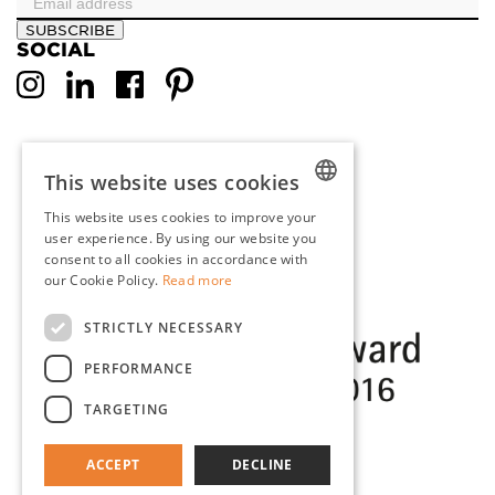
SUBSCRIBE
SOCIAL
This website uses cookies
This website uses cookies to improve your
DUTCH
user experience. By using our website you
consent to all cookies in accordance with
ENGLISH
our Cookie Policy.
Read more
FRENCH
STRICTLY NECESSARY
GERMAN
PERFORMANCE
TARGETING
ACCEPT
DECLINE