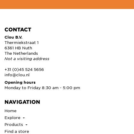
CONTACT
Clou B.V.
Thermiekstraat 1
6361 HB Nuth
The Netherlands
Not a visiting address
+31 (0)45 524 5656
info@clou.nl
Opening hours
Monday to Friday 8:30 am - 5:00 pm
NAVIGATION
Home
Explore
Products
Find a store