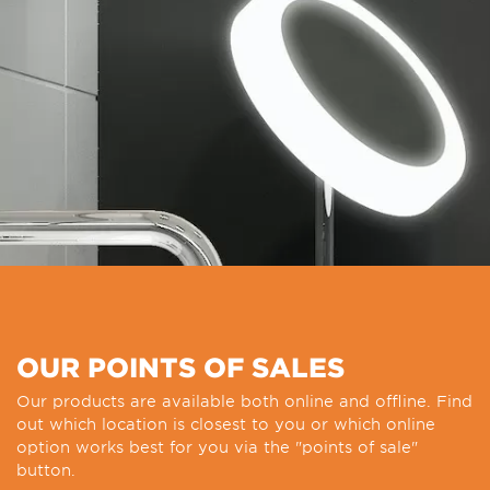
OUR POINTS OF SALES
Our products are available both online and offline. Find
out which location is closest to you or which online
option works best for you via the "points of sale"
button.