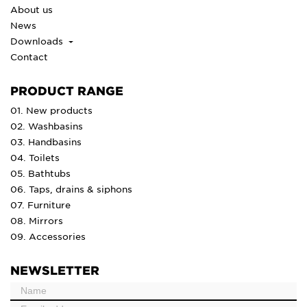
About us
News
Downloads
Contact
PRODUCT RANGE
01. New products
02. Washbasins
03. Handbasins
04. Toilets
05. Bathtubs
06. Taps, drains & siphons
07. Furniture
08. Mirrors
09. Accessories
NEWSLETTER