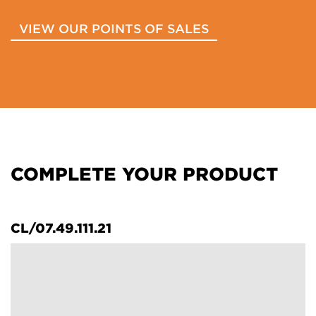
VIEW OUR POINTS OF SALES
COMPLETE YOUR PRODUCT
CL/07.49.111.21