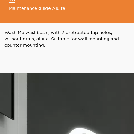
Maintenance guide Aluite
Wash Me washbasin, with 7 pretreated tap holes,
without drain, aluite. Suitable for wall mounting and
counter mounting.