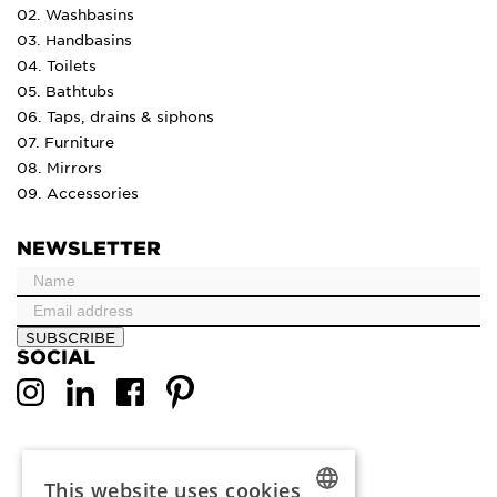
02. Washbasins
03. Handbasins
04. Toilets
05. Bathtubs
06. Taps, drains & siphons
07. Furniture
08. Mirrors
09. Accessories
NEWSLETTER
SUBSCRIBE
SOCIAL
This website uses cookies