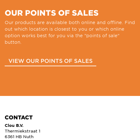
OUR POINTS OF SALES
Our products are available both online and offline. Find
out which location is closest to you or which online
option works best for you via the "points of sale"
button.
VIEW OUR POINTS OF SALES
CONTACT
Clou B.V.
Thermiekstraat 1
6361 HB Nuth