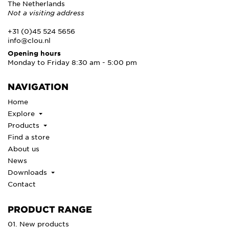
The Netherlands
Not a visiting address
+31 (0)45 524 5656
info@clou.nl
Opening hours
Monday to Friday 8:30 am - 5:00 pm
NAVIGATION
Home
Explore
Products
Find a store
About us
News
Downloads
Contact
PRODUCT RANGE
01. New products