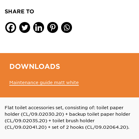
SHARE TO
DOWNLOADS
Maintenance guide matt white
Flat toilet accessories set, consisting of: toilet paper
holder (CL/09.02030.20) + backup toilet paper holder
(CL/09.02035.20) + toilet brush holder
(CL/09.02041.20) + set of 2 hooks (CL/09.02064.20).