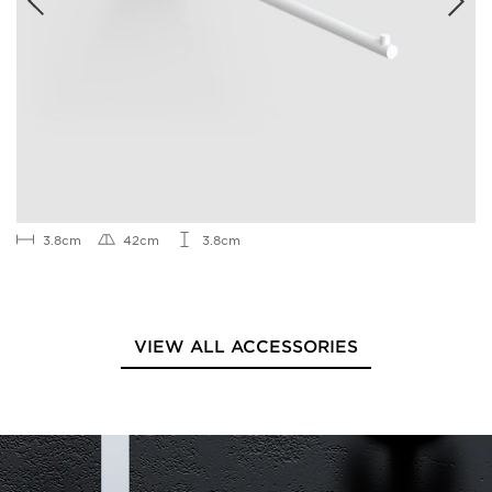
3.8cm
42cm
3.8cm
VIEW ALL ACCESSORIES