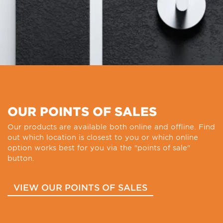
OUR POINTS OF SALES
Our products are available both online and offline. Find
out which location is closest to you or which online
option works best for you via the "points of sale"
button.
VIEW OUR POINTS OF SALES