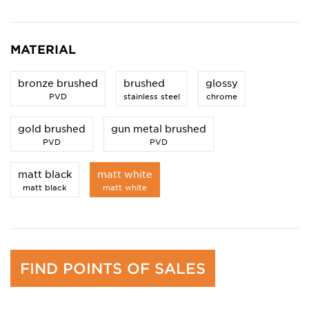
MATERIAL
bronze brushed
brushed
glossy
PVD
stainless steel
chrome
gold brushed
gun metal brushed
PVD
PVD
matt black
matt white
matt black
matt white
FIND POINTS OF SALES