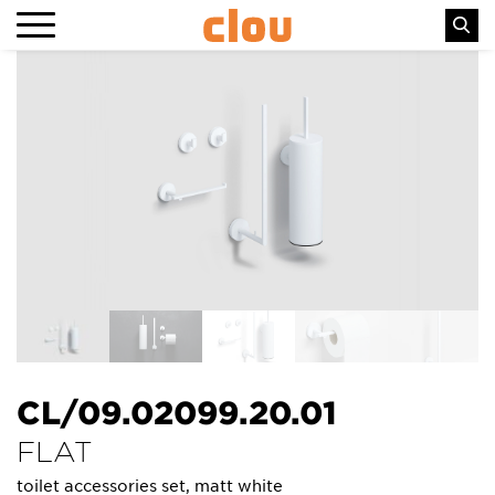
CL/09.02099.20.01
FLAT
toilet accessories set, matt white