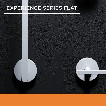
EXPERIENCE SERIES FLAT