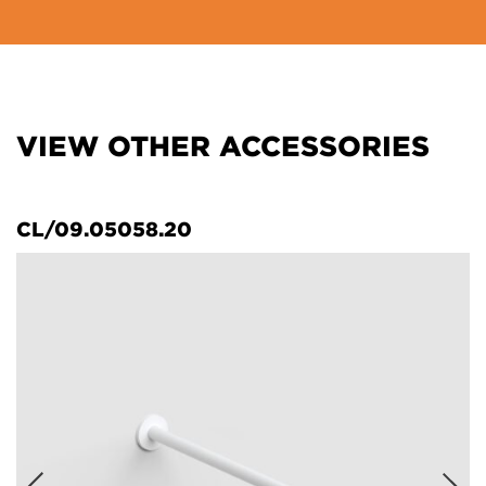
VIEW OTHER ACCESSORIES
CL/09.05058.20