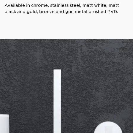
Available in chrome, stainless steel, matt white, matt
black and gold, bronze and gun metal brushed PVD.