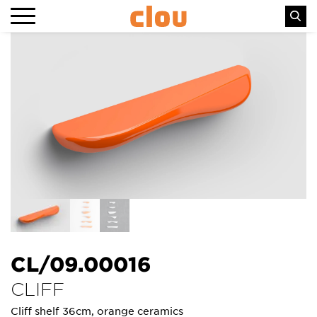
CL/09.00016
CLIFF
Cliff shelf 36cm, orange ceramics