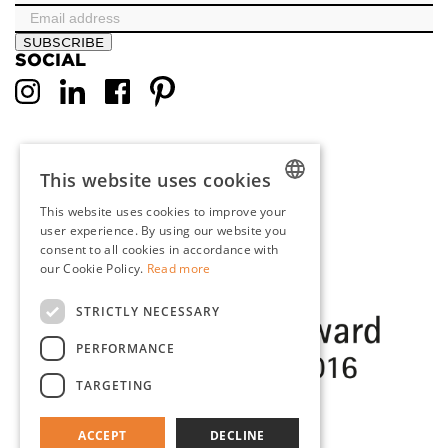
SUBSCRIBE
SOCIAL
This website uses cookies
This website uses cookies to improve your
DUTCH
user experience. By using our website you
consent to all cookies in accordance with
ENGLISH
our Cookie Policy.
Read more
FRENCH
STRICTLY NECESSARY
GERMAN
PERFORMANCE
TARGETING
ACCEPT
DECLINE