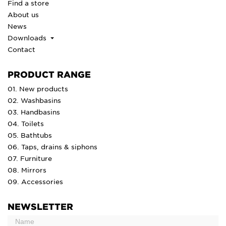
Find a store
About us
News
Downloads
Contact
PRODUCT RANGE
01. New products
02. Washbasins
03. Handbasins
04. Toilets
05. Bathtubs
06. Taps, drains & siphons
07. Furniture
08. Mirrors
09. Accessories
NEWSLETTER