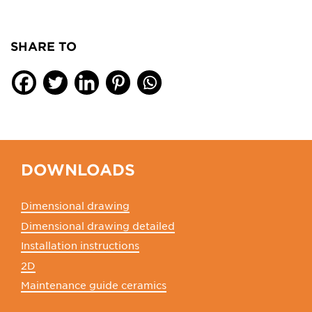
SHARE TO
DOWNLOADS
Dimensional drawing
Dimensional drawing detailed
Installation instructions
2D
Maintenance guide ceramics