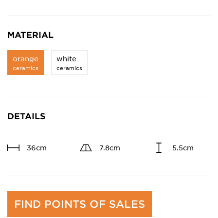
MATERIAL
orange
white
ceramics
ceramics
DETAILS
36cm
7.8cm
5.5cm
FIND POINTS OF SALES