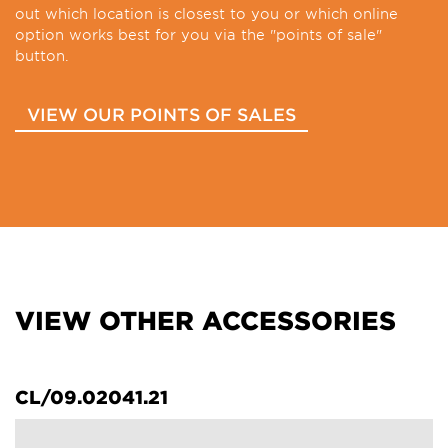
out which location is closest to you or which online
option works best for you via the "points of sale"
button.
VIEW OUR POINTS OF SALES
VIEW OTHER ACCESSORIES
CL/09.02041.21