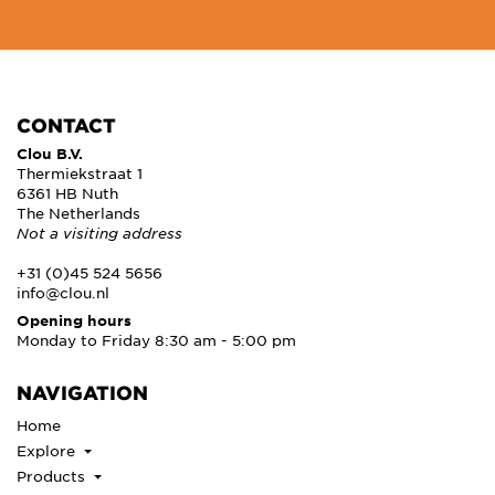
CONTACT
Clou B.V.
Thermiekstraat 1
6361 HB Nuth
The Netherlands
Not a visiting address
+31 (0)45 524 5656
info@clou.nl
Opening hours
Monday to Friday 8:30 am - 5:00 pm
NAVIGATION
Home
Explore
Products