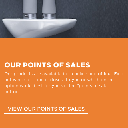
OUR POINTS OF SALES
Our products are available both online and offline. Find
out which location is closest to you or which online
option works best for you via the "points of sale"
button.
VIEW OUR POINTS OF SALES