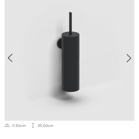
11.50cm
35.00cm