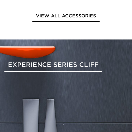
VIEW ALL ACCESSORIES
EXPERIENCE SERIES CLIFF