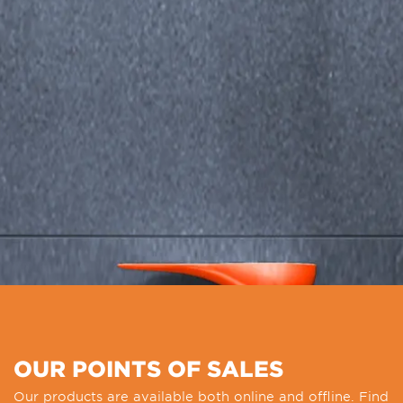
OUR POINTS OF SALES
Our products are available both online and offline. Find