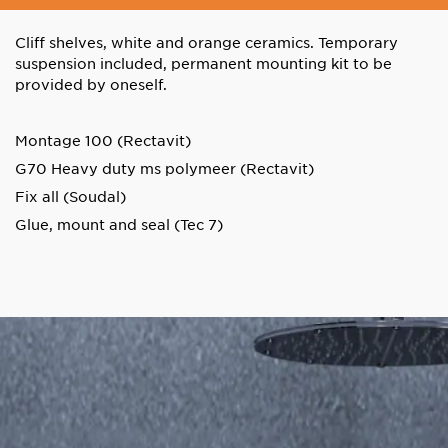
Cliff shelves, white and orange ceramics. Temporary
suspension included, permanent mounting kit to be
provided by oneself.
Montage 100 (Rectavit)
G70 Heavy duty ms polymeer (Rectavit)
Fix all (Soudal)
Glue, mount and seal (Tec 7)