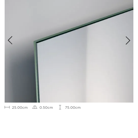
25.00cm
0.50cm
75.00cm