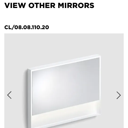
VIEW OTHER MIRRORS
CL/08.08.110.20