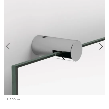
3.50cm