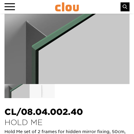
CL/08.04.002.40
HOLD ME
Hold Me set of 2 frames for hidden mirror fixing, 50cm,