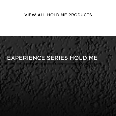
VIEW ALL HOLD ME PRODUCTS
EXPERIENCE SERIES HOLD ME