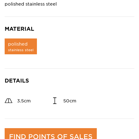
polished stainless steel
MATERIAL
polished
stainless steel
DETAILS
3.5cm
50cm
FIND POINTS OF SALES