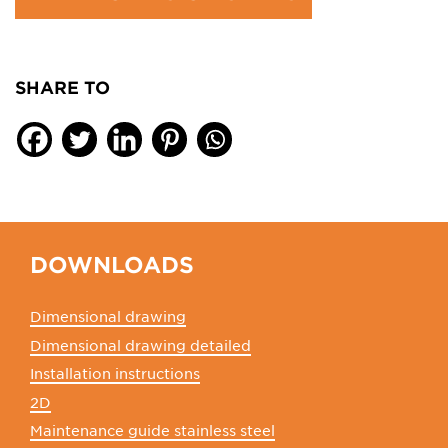
SHARE TO
DOWNLOADS
Dimensional drawing
Dimensional drawing detailed
Installation instructions
2D
Maintenance guide stainless steel