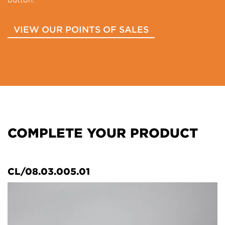
VIEW OUR POINTS OF SALES
COMPLETE YOUR PRODUCT
CL/08.03.005.01