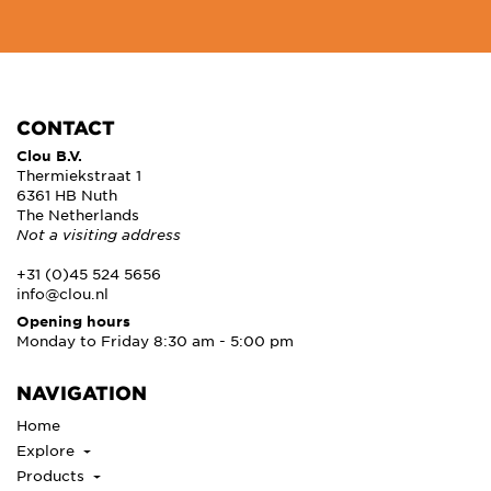
CONTACT
Clou B.V.
Thermiekstraat 1
6361 HB Nuth
The Netherlands
Not a visiting address
+31 (0)45 524 5656
info@clou.nl
Opening hours
Monday to Friday 8:30 am - 5:00 pm
NAVIGATION
Home
Explore
Products