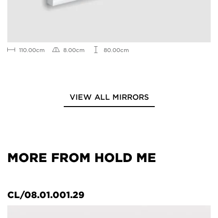
110.00cm
8.00cm
80.00cm
VIEW ALL MIRRORS
MORE FROM HOLD ME
CL/08.01.001.29