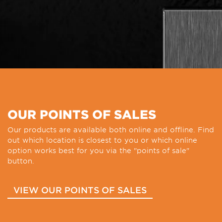
OUR POINTS OF SALES
Our products are available both online and offline. Find
out which location is closest to you or which online
option works best for you via the "points of sale"
button.
VIEW OUR POINTS OF SALES