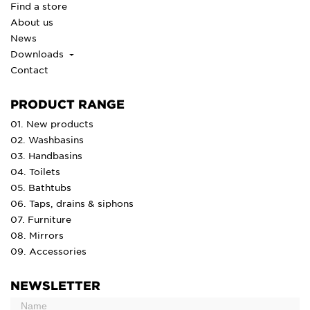
Find a store
About us
News
Downloads
Contact
PRODUCT RANGE
01. New products
02. Washbasins
03. Handbasins
04. Toilets
05. Bathtubs
06. Taps, drains & siphons
07. Furniture
08. Mirrors
09. Accessories
NEWSLETTER