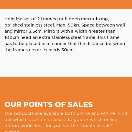
Hold Me set of 2 frames for hidden mirror fixing,
polished stainless steel. Max. 50kg. Space between wall
and mirror 3,5cm. Mirrors with a width greater than
100cm need an extra stainless steel frame, this frame
has to be placed in a manner that the distance between
the frames never exceeds 50cm.
OUR POINTS OF SALES
Our products are available both online and offline. Find
out which location is closest to you or which online
option works best for you via the "points of sale"
button.