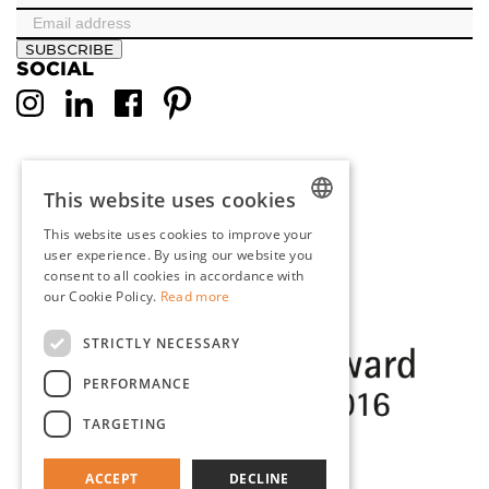
SUBSCRIBE
SOCIAL
This website uses cookies
This website uses cookies to improve your
DUTCH
user experience. By using our website you
consent to all cookies in accordance with
ENGLISH
our Cookie Policy.
Read more
FRENCH
STRICTLY NECESSARY
GERMAN
PERFORMANCE
TARGETING
ACCEPT
DECLINE