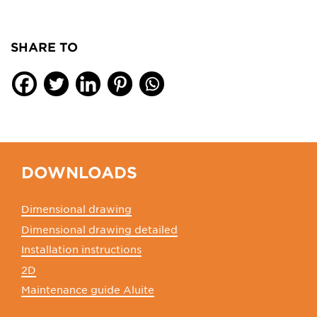
SHARE TO
DOWNLOADS
Dimensional drawing
Dimensional drawing detailed
Installation instructions
2D
Maintenance guide Aluite