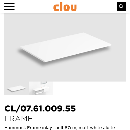
CL/07.61.009.55
FRAME
Hammock Frame inlay shelf 87cm, matt white aluite