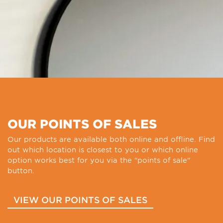
OUR POINTS OF SALES
Our products are available both online and offline. Find
out which location is closest to you or which online
option works best for you via the "points of sale"
button.
VIEW OUR POINTS OF SALES