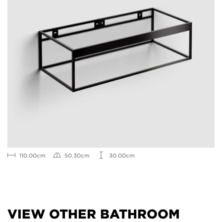
110.00cm
50.30cm
30.00cm
VIEW OTHER BATHROOM