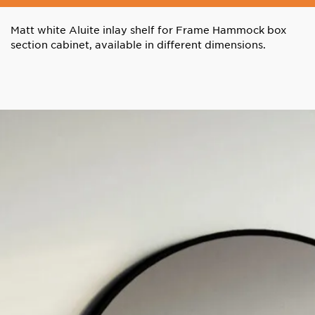
Matt white Aluite inlay shelf for Frame Hammock box
section cabinet, available in different dimensions.