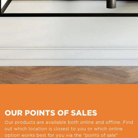
OUR POINTS OF SALES
Our products are available both online and offline. Find
out which location is closest to you or which online
option works best for you via the "points of sale"