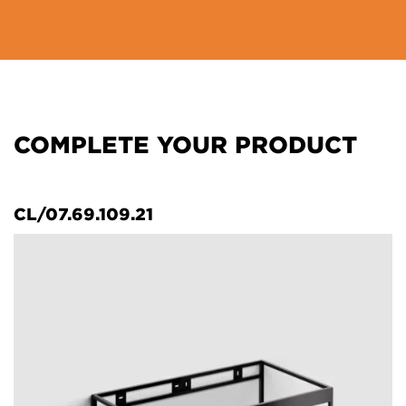
COMPLETE YOUR PRODUCT
CL/07.69.109.21