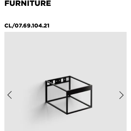
FURNITURE
CL/07.69.104.21