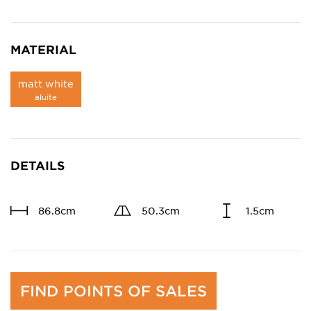
MATERIAL
matt white
aluite
DETAILS
86.8cm
50.3cm
1.5cm
FIND POINTS OF SALES