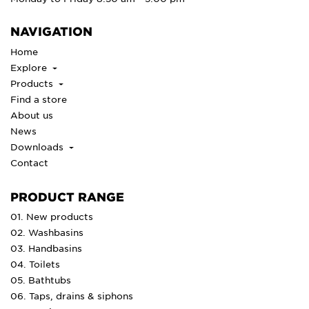
NAVIGATION
Home
Explore
Products
Find a store
About us
News
Downloads
Contact
PRODUCT RANGE
01. New products
02. Washbasins
03. Handbasins
04. Toilets
05. Bathtubs
06. Taps, drains & siphons