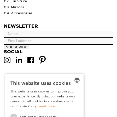
07. Furniture
08. Mirrors
09. Accessories
NEWSLETTER
SUBSCRIBE
SOCIAL
This website uses cookies
This website uses cookies to improve your
DUTCH
user experience. By using our website you
consent to all cookies in accordance with
ENGLISH
our Cookie Policy.
Read more
FRENCH