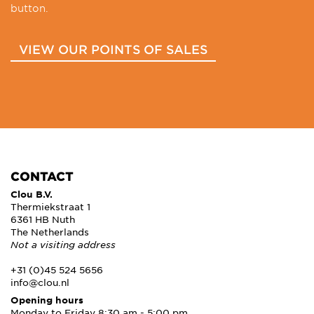
button.
VIEW OUR POINTS OF SALES
CONTACT
Clou B.V.
Thermiekstraat 1
6361 HB Nuth
The Netherlands
Not a visiting address
+31 (0)45 524 5656
info@clou.nl
Opening hours
Monday to Friday 8:30 am - 5:00 pm