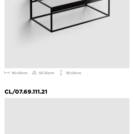
90.00cm
50.30cm
30.00cm
CL/07.69.111.21