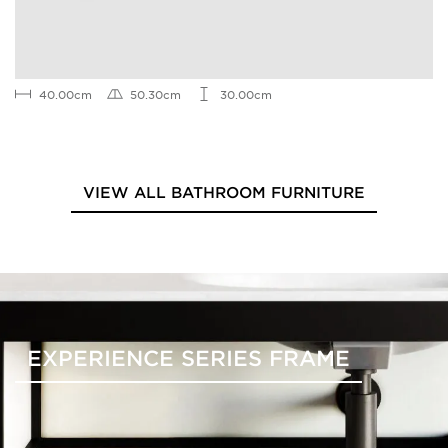
40.00cm
50.30cm
30.00cm
VIEW ALL BATHROOM FURNITURE
EXPERIENCE SERIES FRAME