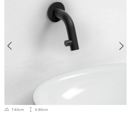
7.40cm
6.80cm