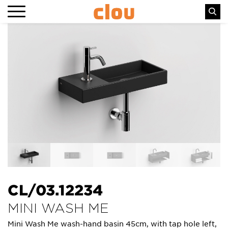
CL/03.12234
MINI WASH ME
Mini Wash Me wash-hand basin 45cm, with tap hole left,