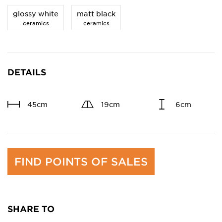
glossy white
matt black
ceramics
ceramics
DETAILS
45cm
19cm
6cm
FIND POINTS OF SALES
SHARE TO