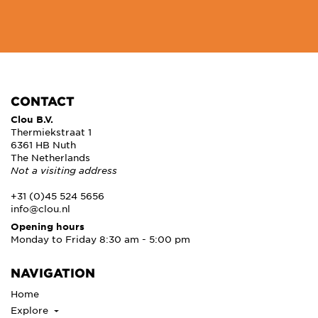
CONTACT
Clou B.V.
Thermiekstraat 1
6361 HB Nuth
The Netherlands
Not a visiting address
+31 (0)45 524 5656
info@clou.nl
Opening hours
Monday to Friday 8:30 am - 5:00 pm
NAVIGATION
Home
Explore