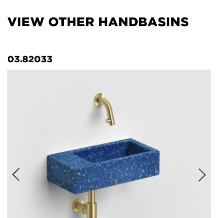
VIEW OTHER HANDBASINS
03.82033