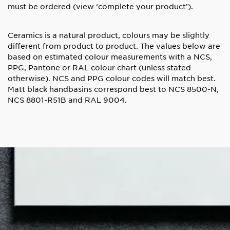
must be ordered
(view ‘complete your product’).
Ceramics is a natural product, colours may be slightly
different from product to product. The values below are
based on estimated colour measurements with a NCS,
PPG, Pantone or RAL colour chart (unless stated
otherwise). NCS and PPG colour codes will match best.
Matt black handbasins correspond best to NCS 8500-N,
NCS 8801-R51B and RAL 9004.