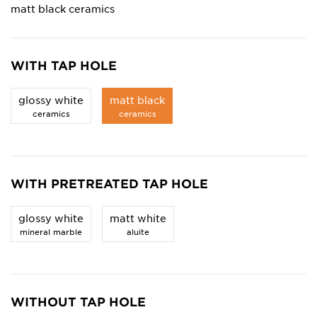
matt black ceramics
WITH TAP HOLE
glossy white
matt black
ceramics
ceramics
WITH PRETREATED TAP HOLE
glossy white
matt white
mineral marble
aluite
WITHOUT TAP HOLE