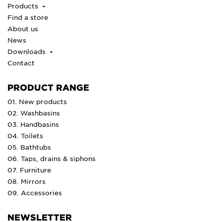
Products
Find a store
About us
News
Downloads
Contact
PRODUCT RANGE
01. New products
02. Washbasins
03. Handbasins
04. Toilets
05. Bathtubs
06. Taps, drains & siphons
07. Furniture
08. Mirrors
09. Accessories
NEWSLETTER