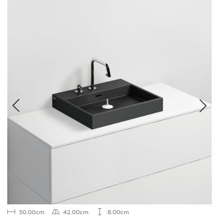
50.00cm
42.00cm
8.00cm