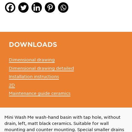
DOWNLOADS
Dimensional drawing
Dimensional drawing detailed
Installation instructions
2D
Maintenance guide ceramics
Mini Wash Me wash-hand basin with tap hole, without
drain, left, matt black ceramics. Suitable for wall
mounting and counter mounting. Special smaller drains