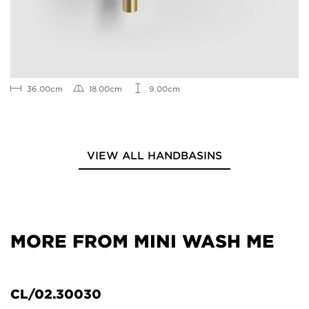
36.00cm
18.00cm
9.00cm
VIEW ALL HANDBASINS
MORE FROM MINI WASH ME
CL/02.30030