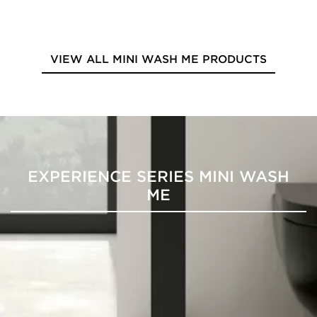
VIEW ALL MINI WASH ME PRODUCTS
EXPERIENCE SERIES MINI WASH
ME