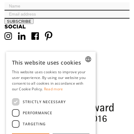
SUBSCRIBE
SOCIAL
This website uses cookies
This website uses cookies to improve your
DUTCH
user experience. By using our website you
consent to all cookies in accordance with
ENGLISH
our Cookie Policy.
Read more
FRENCH
STRICTLY NECESSARY
GERMAN
PERFORMANCE
TARGETING