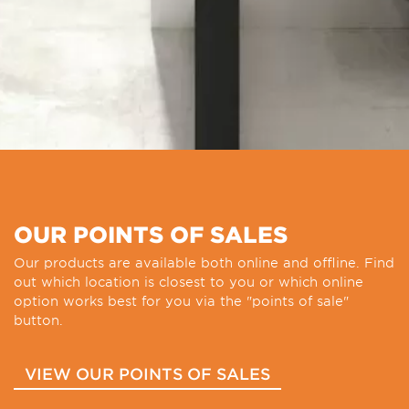
OUR POINTS OF SALES
Our products are available both online and offline. Find
out which location is closest to you or which online
option works best for you via the "points of sale"
button.
VIEW OUR POINTS OF SALES