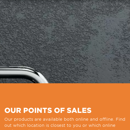
OUR POINTS OF SALES
Our products are available both online and offline. Find
out which location is closest to you or which online