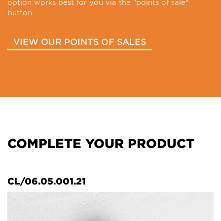
option works best for you via the "points of sale"
button.
VIEW OUR POINTS OF SALES
COMPLETE YOUR PRODUCT
CL/06.05.001.21